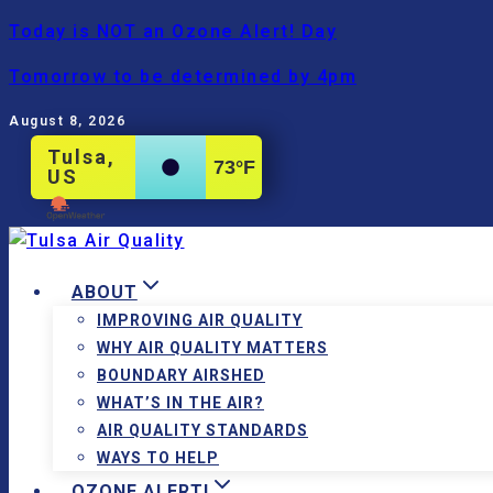
Skip
Today is NOT an Ozone Alert! Day
to
Tomorrow to be determined by 4pm
content
August 8, 2026
Tulsa,
73
°F
US
ABOUT
IMPROVING AIR QUALITY
WHY AIR QUALITY MATTERS
BOUNDARY AIRSHED
WHAT’S IN THE AIR?
AIR QUALITY STANDARDS
WAYS TO HELP
OZONE ALERT!