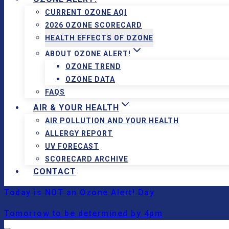
CURRENT OZONE AQI
2026 OZONE SCORECARD
HEALTH EFFECTS OF OZONE
ABOUT OZONE ALERT!
OZONE TREND
OZONE DATA
FAQS
AIR & YOUR HEALTH
AIR POLLUTION AND YOUR HEALTH
ALLERGY REPORT
UV FORECAST
SCORECARD ARCHIVE
CONTACT
Today is NOT an Ozone Alert! Day
Tomorrow to be determined by 4pm