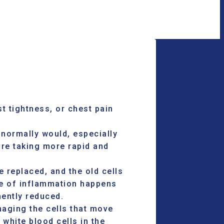
st tightness, or chest pain
 normally would, especially
are taking more rapid and
 replaced, and the old cells
ype of inflammation happens
ently reduced.
aging the cells that move
white blood cells in the