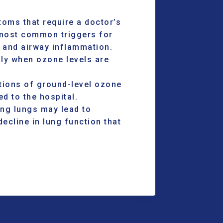
oms that require a doctor’s
 most common triggers for
 and airway inflammation.
lly when ozone levels are
ions of ground-level ozone
d to the hospital.
ng lungs may lead to
ecline in lung function that