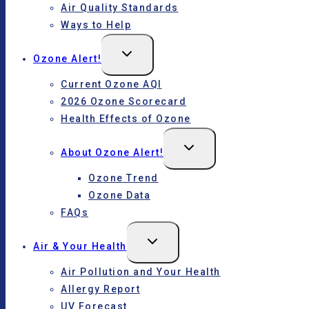
Air Quality Standards
Ways to Help
Toggle
Ozone Alert!
child
menu
Current Ozone AQI
2026 Ozone Scorecard
Health Effects of Ozone
Toggle
About Ozone Alert!
child
menu
Ozone Trend
Ozone Data
FAQs
Toggle
Air & Your Health
child
menu
Air Pollution and Your Health
Allergy Report
UV Forecast