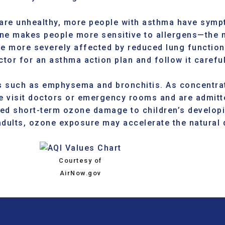
re unhealthy, more people with asthma have sympt
zone makes people more sensitive to allergens—the
e more severely affected by reduced lung function
tor for an asthma action plan and follow it carefu
s
such as emphysema and bronchitis. As concentrat
e visit doctors or emergency rooms and are admitte
d short-term ozone damage to children’s developi
adults, ozone exposure may accelerate the natural d
Courtesy of
AirNow.gov