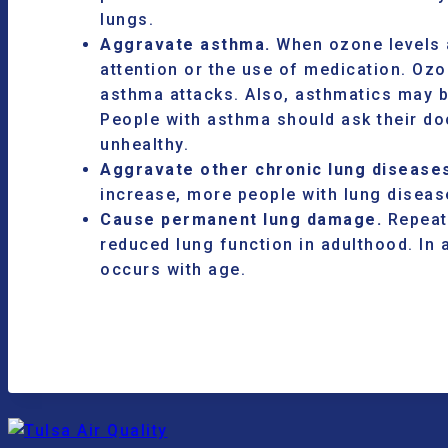
lungs.
Aggravate asthma.
When ozone levels a
attention or the use of medication. O
asthma attacks. Also, asthmatics may b
People with asthma should ask their doc
unhealthy.
Aggravate other chronic lung disease
increase, more people with lung diseas
Cause permanent lung damage.
Repeate
reduced lung function in adulthood. In 
occurs with age.