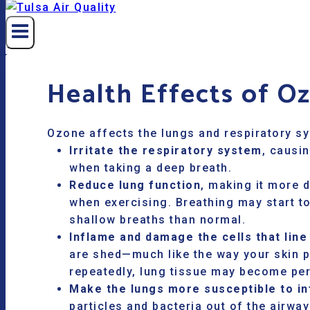
Health Effects of O
Ozone affects the lungs and respiratory s
Irritate the respiratory system
, causin
when taking a deep breath.
Reduce lung function
, making it more d
when exercising. Breathing may start t
shallow breaths than normal.
Inflame and damage the cells that line
are shed—much like the way your skin p
repeatedly, lung tissue may become pe
Make the lungs more susceptible to in
particles and bacteria out of the airwa