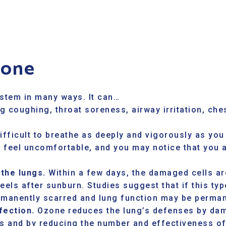
zone
ystem in many ways. It can…
g coughing, throat soreness, airway irritation, che
ifficult to breathe as deeply and vigorously as you
o feel uncomfortable, and you may notice that you 
 the lungs.
Within a few days, the damaged cells are
eels after sunburn. Studies suggest that if this t
rmanently scarred and lung function may be perman
fection.
Ozone reduces the lung’s defenses by dam
ys and by reducing the number and effectiveness of 