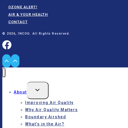
OZONE ALERT!
AIR & YOUR HEALTH
CONTACT
© 2026, INCOG. All Rights Reserved.
Toggle
About
child
menu
Improving Air Quality
Why Air Quality Matters
Boundary Airshed
What’s in the Air?