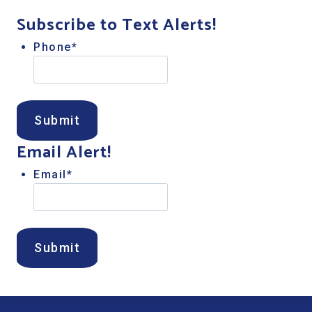
Subscribe to Text Alerts!
Phone
*
Email Alert!
Email
*