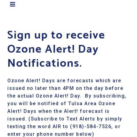
Sign up to receive
Ozone Alert! Day
Notifications.
Ozone Alert! Days are forecasts which are
issued no later than 4PM on the day before
the actual Ozone Alert! Day. By subscribing,
you will be notified of Tulsa Area Ozone
Alert! Days when the Alert! forecast is
issued. (Subscribe to Text Alerts by simply
texting the word AIR to (918)-584-7526, or
enter your phone number below)