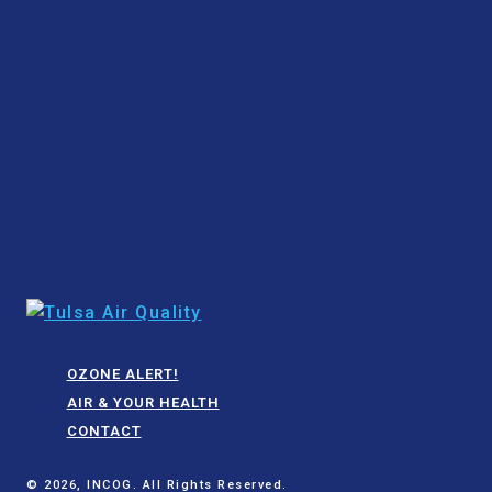
OZONE ALERT!
AIR & YOUR HEALTH
CONTACT
© 2026, INCOG. All Rights Reserved.