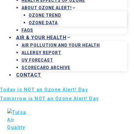
HEALTH EFFECTS OF OZONE
ABOUT OZONE ALERT!
OZONE TREND
OZONE DATA
FAQS
AIR & YOUR HEALTH
AIR POLLUTION AND YOUR HEALTH
ALLERGY REPORT
UV FORECAST
SCORECARD ARCHIVE
CONTACT
Today is NOT an Ozone Alert! Day
Tomorrow is NOT an Ozone Alert! Day