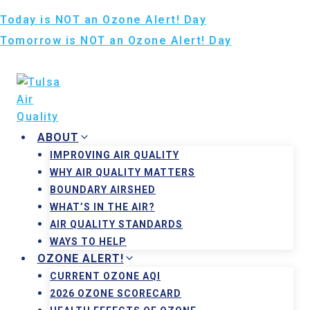
Skip
Today is NOT an Ozone Alert! Day
to
Tomorrow is NOT an Ozone Alert! Day
content
August 9, 2026
ABOUT
IMPROVING AIR QUALITY
WHY AIR QUALITY MATTERS
BOUNDARY AIRSHED
WHAT’S IN THE AIR?
AIR QUALITY STANDARDS
WAYS TO HELP
OZONE ALERT!
CURRENT OZONE AQI
2026 OZONE SCORECARD