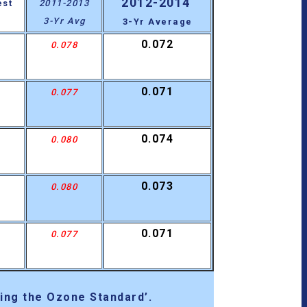
2012-2014
est
2011-2013
3-Yr Avg
3-Yr Average
0.072
0.078
0.071
0.077
0.074
0.080
0.073
0.080
0.071
0.077
ing the Ozone Standard’.