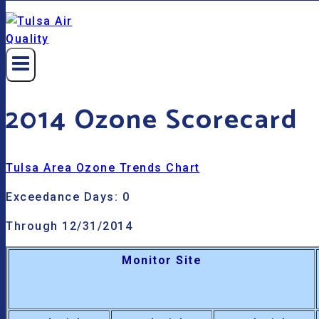
2014 Ozone Scorecard
Tulsa Area Ozone Trends Chart
Exceedance Days: 0
Through 12/31/2014
Monitor Site