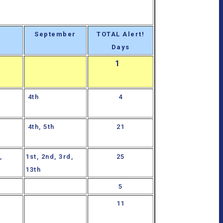
September
TOTAL Alert!
Days
1
4th
4
4th, 5th
21
,
1st, 2nd, 3rd,
25
13th
5
11