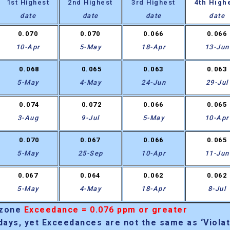
1st Highest
2nd Highest
3rd Highest
4th High
date
date
date
date
0.070
0.070
0.066
0.066
10-Apr
5-May
18-Apr
13-Jun
0.068
0.065
0.063
0.063
5-May
4-May
24-Jun
29-Jul
0.074
0.072
0.066
0.065
3-Aug
9-Jul
5-May
10-Apr
0.070
0.067
0.066
0.065
5-May
25-Sep
10-Apr
11-Jun
0.067
0.064
0.062
0.062
5-May
4-May
18-Apr
8-Jul
Ozone
Exceedance = 0.076 ppm or greater
days, yet Exceedances are not the same as ‘Violat