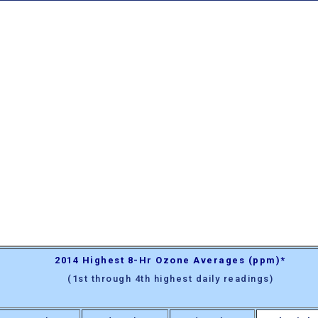
2014 Highest 8-Hr Ozone Averages (ppm)*
(1st through 4th highest daily readings)