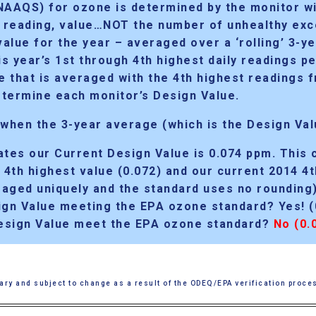
(NAAQS) for ozone is determined by
the monitor w
, reading, value…NOT the number of unhealthy exce
alue for the year – averaged over a ‘rolling’ 3-ye
s year’s 1st through 4th highest daily readings p
ne that is averaged with the 4th highest readings
termine each monitor’s Design Value.
 when the 3-year average (which is the Design Val
cates
our Current Design Value is 0.074 ppm.
This 
s 4th highest value (0.072) and our current 2014 4
raged uniquely and the standard uses no rounding)
gn Value meeting the EPA ozone standard? Yes! (
esign Value meet the EPA ozone standard?
No (0.
ary and subject to change as a result of the ODEQ/EPA verification proce