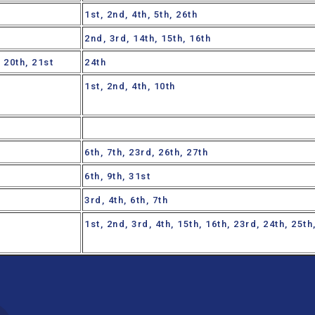
1st, 2nd, 4th, 5th, 26th
2nd, 3rd, 14th, 15th, 16th
, 20th, 21st
24th
1st, 2nd, 4th, 10th
6th, 7th, 23rd, 26th, 27th
6th, 9th, 31st
3rd, 4th, 6th, 7th
1st, 2nd, 3rd, 4th, 15th, 16th, 23rd, 24th, 25t