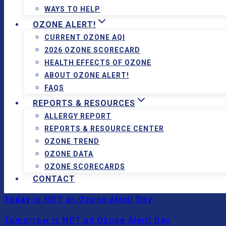
WAYS TO HELP
OZONE ALERT!
CURRENT OZONE AQI
2026 OZONE SCORECARD
HEALTH EFFECTS OF OZONE
ABOUT OZONE ALERT!
FAQS
REPORTS & RESOURCES
ALLERGY REPORT
REPORTS & RESOURCE CENTER
OZONE TREND
OZONE DATA
OZONE SCORECARDS
CONTACT
Today is NOT an Ozone Alert! Day
Tomorrow is NOT an Ozone Alert! Day