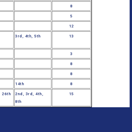
8
5
12
3rd, 4th, 5th
13
3
8
8
14th
8
h, 26th
2nd, 3rd, 4th,
15
8th