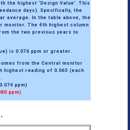
ith
the highest ‘Design Value’
. This
edance days). Specifically, the
ar average. In the table above, the
er monitor. The 4th highest column
 from the two previous years to
ue) is 0.076 ppm or greater
.
comes from the Central monitor
th highest reading of 0.065 (each
.
0.074 ppm)
080 ppm)
ss