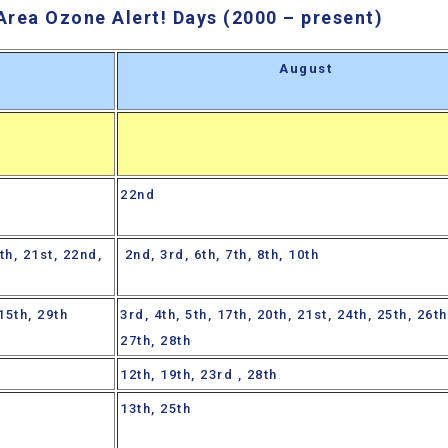
Area Ozone Alert! Days (2000 – present)
y
August
22nd
th, 21st, 22nd,
2nd, 3rd, 6th, 7th, 8th, 10th
 15th, 29th
3rd, 4th, 5th, 17th, 20th, 21st, 24th, 25th, 26th
27th, 28th
12th, 19th, 23rd , 28th
13th, 25th