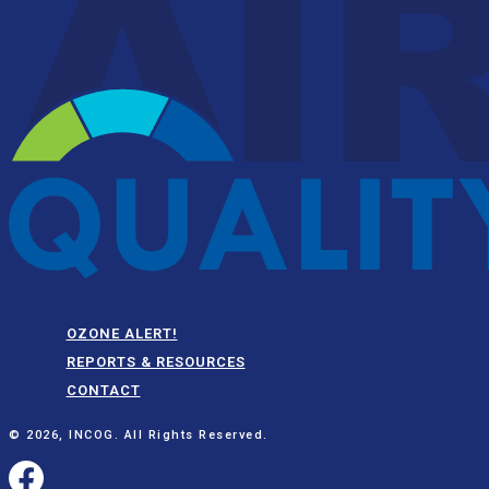
OZONE ALERT!
REPORTS & RESOURCES
CONTACT
© 2026, INCOG. All Rights Reserved.