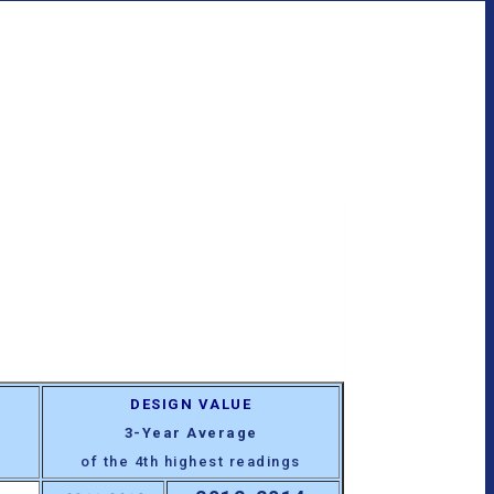
DESIGN VALUE
3-Year Average
of the 4th highest readings