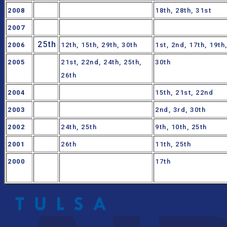
2008
18th, 28th, 31st
2007
25th
2006
12th, 15th, 29th, 30th
1st, 2nd, 17th, 19th
2005
21st, 22nd, 24th, 25th,
30th
26th
2004
15th, 21st, 22nd
2003
2nd, 3rd, 30th
2002
24th, 25th
9th, 10th, 25th
2001
26th
11th, 25th
2000
17th