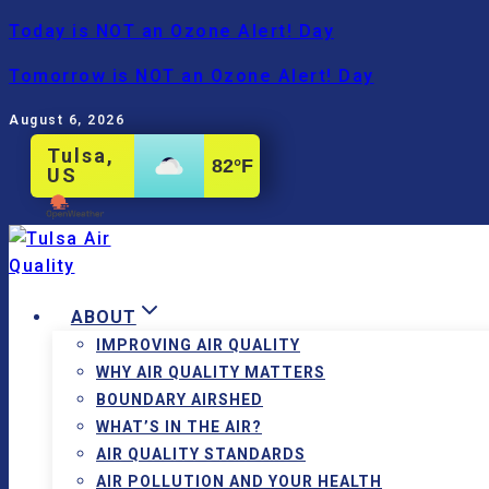
Skip
Today is NOT an Ozone Alert! Day
to
Tomorrow is NOT an Ozone Alert! Day
content
August 6, 2026
Tulsa,
82
°F
US
ABOUT
IMPROVING AIR QUALITY
WHY AIR QUALITY MATTERS
BOUNDARY AIRSHED
WHAT’S IN THE AIR?
AIR QUALITY STANDARDS
AIR POLLUTION AND YOUR HEALTH