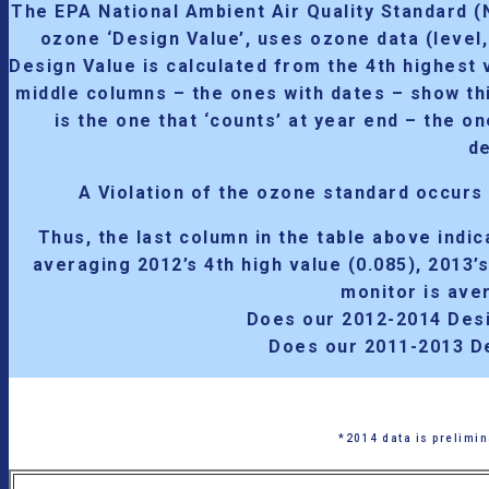
The EPA National Ambient Air Quality Standard 
ozone ‘Design Value’, uses ozone data (level
Design Value is calculated from the 4th highest v
middle columns – the ones with dates – show thi
is the one that ‘counts’ at year end – the o
de
A Violation of the ozone standard occurs
Thus, the last column in the table above indi
averaging 2012’s 4th high value (0.085), 2013’
monitor is ave
Does our 2012-2014 Desi
Does our 2011-2013 D
*2014 data is prelimin