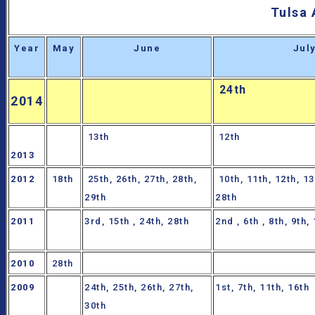
Tulsa 
Year
May
June
Jul
24th
2014
13th
12th
2013
2012
18th
25th, 26th, 27th, 28th,
10th, 11th, 12th, 13
29th
28th
2011
3rd, 15th , 24th, 28th
2nd , 6th , 8th, 9th,
2010
28th
2009
24th, 25th, 26th, 27th,
1st, 7th, 11th, 16th
30th