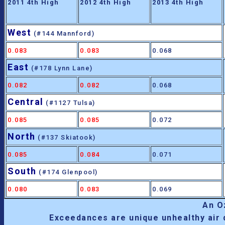
2011 4th High
2012 4th High
2013 4th High
West
(#144 Mannford)
0.083
0.083
0.068
East
(#178 Lynn Lane)
0.082
0.082
0.068
Central
(#1127 Tulsa)
0.085
0.085
0.072
North
(#137 Skiatook)
0.085
0.084
0.071
South
(#174 Glenpool)
0.080
0.083
0.069
An 
Exceedances are unique unhealthy air 